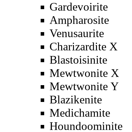
Gardevoirite
Ampharosite
Venusaurite
Charizardite X
Blastoisinite
Mewtwonite X
Mewtwonite Y
Blazikenite
Medichamite
Houndoominite