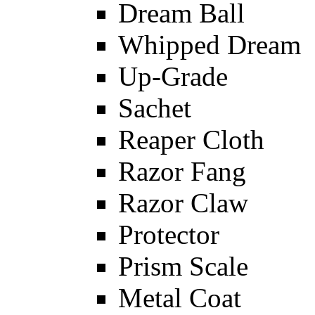
Dream Ball
Whipped Dream
Up-Grade
Sachet
Reaper Cloth
Razor Fang
Razor Claw
Protector
Prism Scale
Metal Coat