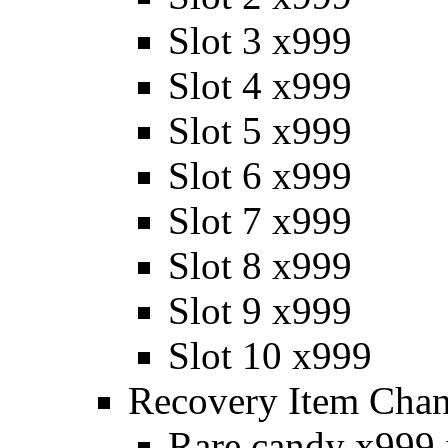
Slot 3 x999
Slot 4 x999
Slot 5 x999
Slot 6 x999
Slot 7 x999
Slot 8 x999
Slot 9 x999
Slot 10 x999
Recovery Item Chan
Rare candy x999 