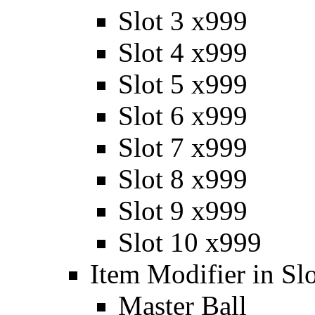
Slot 3 x999
Slot 4 x999
Slot 5 x999
Slot 6 x999
Slot 7 x999
Slot 8 x999
Slot 9 x999
Slot 10 x999
Item Modifier in Slo
Master Ball