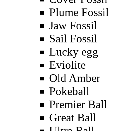
Plume Fossil
Jaw Fossil
Sail Fossil
Lucky egg
Eviolite
Old Amber
Pokeball
Premier Ball
Great Ball
Ultra Ball