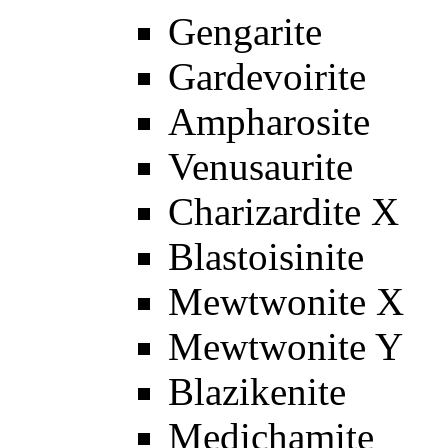
Gengarite
Gardevoirite
Ampharosite
Venusaurite
Charizardite X
Blastoisinite
Mewtwonite X
Mewtwonite Y
Blazikenite
Medichamite