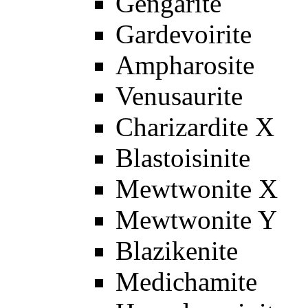
Gengarite
Gardevoirite
Ampharosite
Venusaurite
Charizardite X
Blastoisinite
Mewtwonite X
Mewtwonite Y
Blazikenite
Medichamite