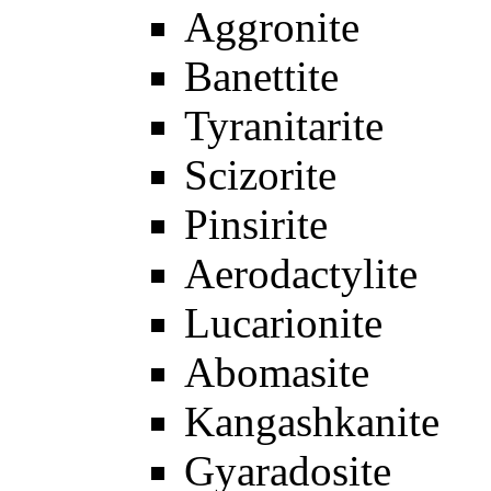
Aggronite
Banettite
Tyranitarite
Scizorite
Pinsirite
Aerodactylite
Lucarionite
Abomasite
Kangashkanite
Gyaradosite