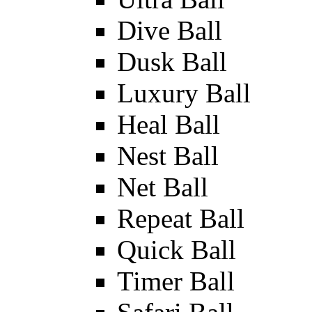
Dive Ball
Dusk Ball
Luxury Ball
Heal Ball
Nest Ball
Net Ball
Repeat Ball
Quick Ball
Timer Ball