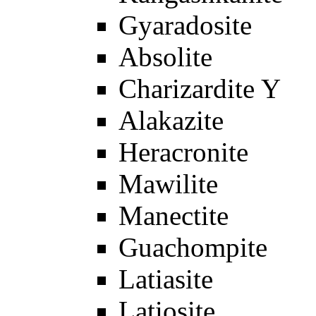
Gyaradosite
Absolite
Charizardite Y
Alakazite
Heracronite
Mawilite
Manectite
Guachompite
Latiasite
Latiosite