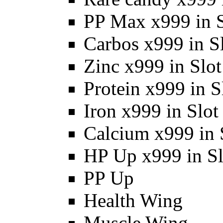
PP Max x999 in S
Carbos x999 in S
Zinc x999 in Slot
Protein x999 in S
Iron x999 in Slot
Calcium x999 in 
HP Up x999 in Sl
PP Up
Health Wing
Muscle Wing