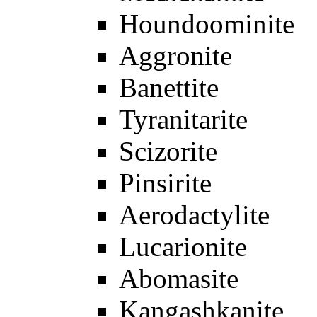
Houndoominite
Aggronite
Banettite
Tyranitarite
Scizorite
Pinsirite
Aerodactylite
Lucarionite
Abomasite
Kangashkanite