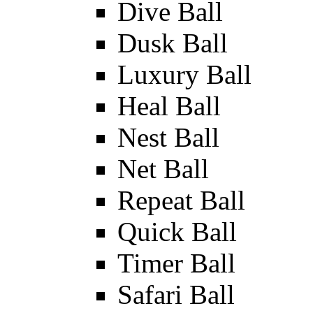
Dive Ball
Dusk Ball
Luxury Ball
Heal Ball
Nest Ball
Net Ball
Repeat Ball
Quick Ball
Timer Ball
Safari Ball