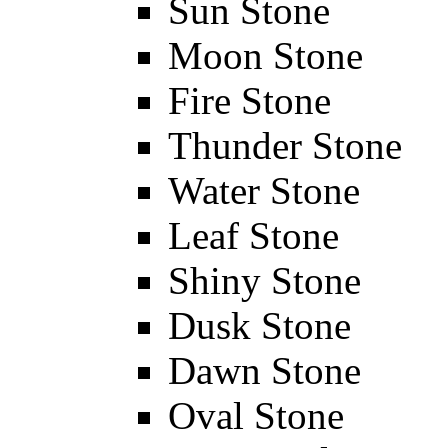
Sun Stone
Moon Stone
Fire Stone
Thunder Stone
Water Stone
Leaf Stone
Shiny Stone
Dusk Stone
Dawn Stone
Oval Stone