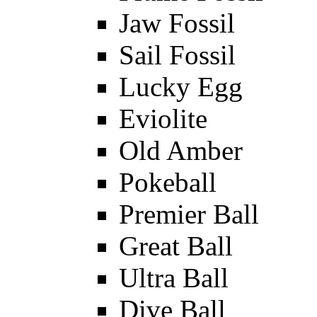
Jaw Fossil
Sail Fossil
Lucky Egg
Eviolite
Old Amber
Pokeball
Premier Ball
Great Ball
Ultra Ball
Dive Ball