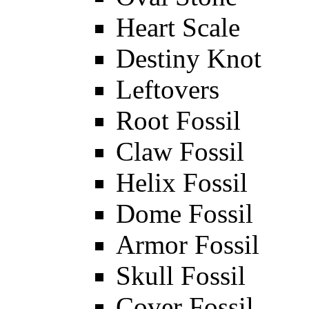
Heart Scale
Destiny Knot
Leftovers
Root Fossil
Claw Fossil
Helix Fossil
Dome Fossil
Armor Fossil
Skull Fossil
Cover Fossil