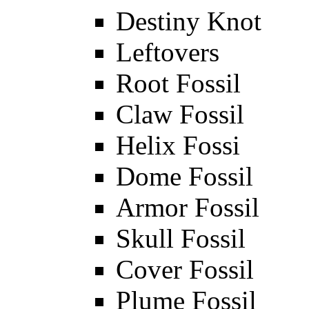
Destiny Knot
Leftovers
Root Fossil
Claw Fossil
Helix Fossi
Dome Fossil
Armor Fossil
Skull Fossil
Cover Fossil
Plume Fossil