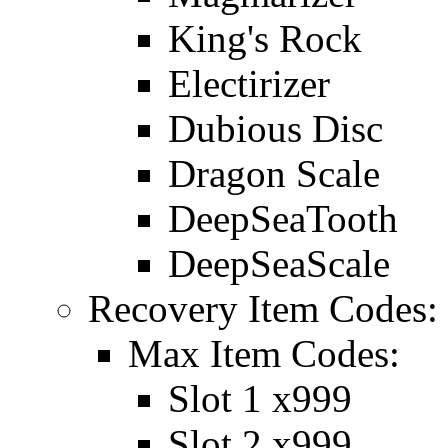
King's Rock
Electirizer
Dubious Disc
Dragon Scale
DeepSeaTooth
DeepSeaScale
Recovery Item Codes:
Max Item Codes:
Slot 1 x999
Slot 2 x999