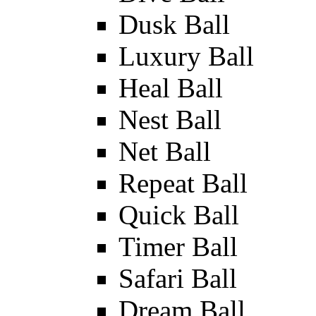
Dusk Ball
Luxury Ball
Heal Ball
Nest Ball
Net Ball
Repeat Ball
Quick Ball
Timer Ball
Safari Ball
Dream Ball