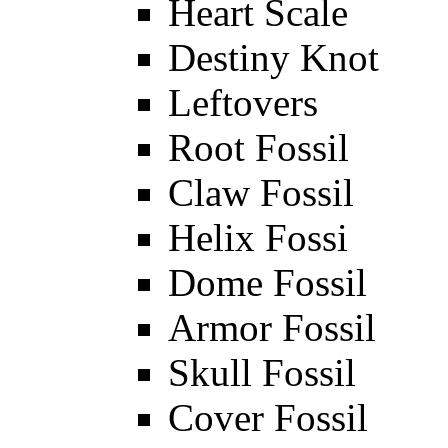
Heart Scale
Destiny Knot
Leftovers
Root Fossil
Claw Fossil
Helix Fossi
Dome Fossil
Armor Fossil
Skull Fossil
Cover Fossil