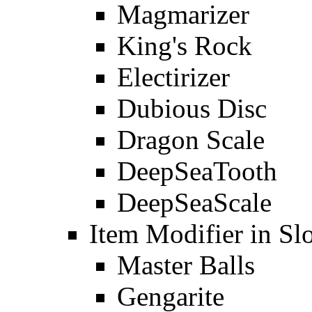
Magmarizer
King's Rock
Electirizer
Dubious Disc
Dragon Scale
DeepSeaTooth
DeepSeaScale
Item Modifier in Slo
Master Balls
Gengarite