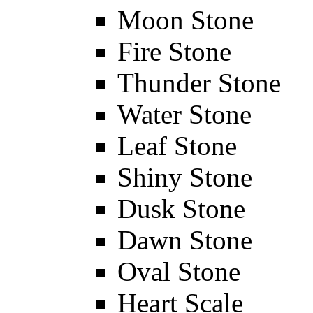
Moon Stone
Fire Stone
Thunder Stone
Water Stone
Leaf Stone
Shiny Stone
Dusk Stone
Dawn Stone
Oval Stone
Heart Scale