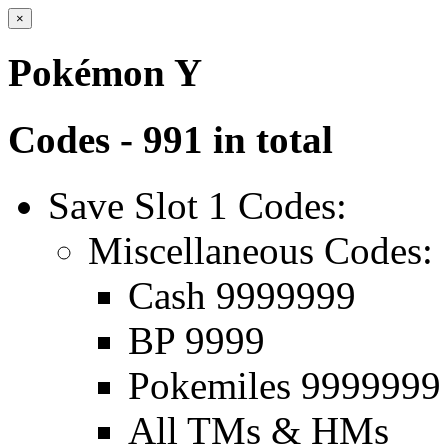
×
Pokémon Y
Codes - 991 in total
Save Slot 1 Codes:
Miscellaneous Codes:
Cash 9999999
BP 9999
Pokemiles 9999999
All TMs & HMs