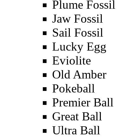
Plume Fossil
Jaw Fossil
Sail Fossil
Lucky Egg
Eviolite
Old Amber
Pokeball
Premier Ball
Great Ball
Ultra Ball