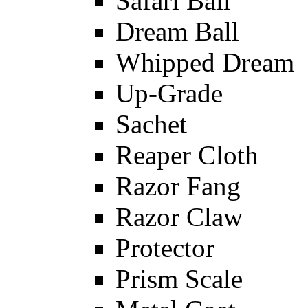
Safari Ball
Dream Ball
Whipped Dream
Up-Grade
Sachet
Reaper Cloth
Razor Fang
Razor Claw
Protector
Prism Scale