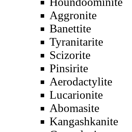
Houndoominite
Aggronite
Banettite
Tyranitarite
Scizorite
Pinsirite
Aerodactylite
Lucarionite
Abomasite
Kangashkanite