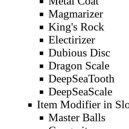
Metal Coat
Magmarizer
King's Rock
Electirizer
Dubious Disc
Dragon Scale
DeepSeaTooth
DeepSeaScale
Item Modifier in Slo
Master Balls