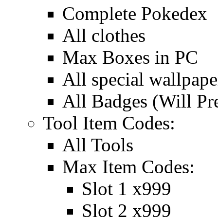
Complete Pokedex
All clothes
Max Boxes in PC
All special wallpape
All Badges (Will Pr
Tool Item Codes:
All Tools
Max Item Codes:
Slot 1 x999
Slot 2 x999