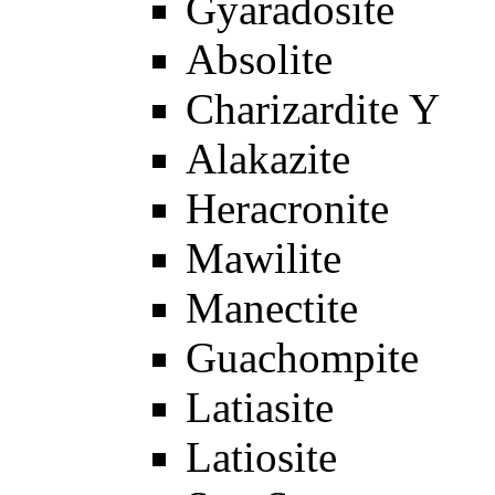
Gyaradosite
Absolite
Charizardite Y
Alakazite
Heracronite
Mawilite
Manectite
Guachompite
Latiasite
Latiosite