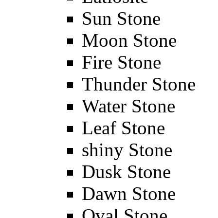
Sun Stone
Moon Stone
Fire Stone
Thunder Stone
Water Stone
Leaf Stone
shiny Stone
Dusk Stone
Dawn Stone
Oval Stone