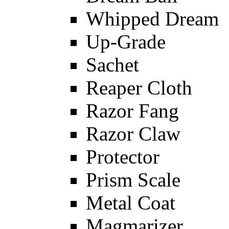
Whipped Dream
Up-Grade
Sachet
Reaper Cloth
Razor Fang
Razor Claw
Protector
Prism Scale
Metal Coat
Magmarizer