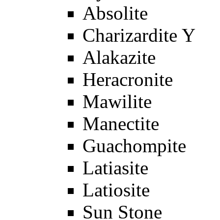
Absolite
Charizardite Y
Alakazite
Heracronite
Mawilite
Manectite
Guachompite
Latiasite
Latiosite
Sun Stone