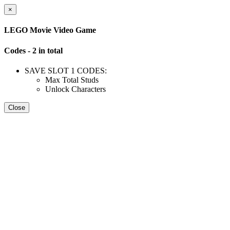
×
LEGO Movie Video Game
Codes - 2 in total
SAVE SLOT 1 CODES:
Max Total Studs
Unlock Characters
Close