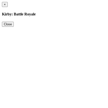
×
Kirby: Battle Royale
Close