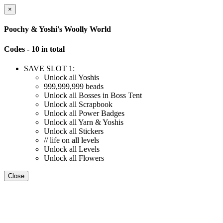
×
Poochy & Yoshi's Woolly World
Codes - 10 in total
SAVE SLOT 1:
Unlock all Yoshis
999,999,999 beads
Unlock all Bosses in Boss Tent
Unlock all Scrapbook
Unlock all Power Badges
Unlock all Yarn & Yoshis
Unlock all Stickers
// life on all levels
Unlock all Levels
Unlock all Flowers
Close