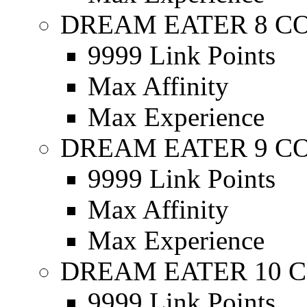
DREAM EATER 8 C
9999 Link Points
Max Affinity
Max Experience
DREAM EATER 9 C
9999 Link Points
Max Affinity
Max Experience
DREAM EATER 10 C
9999 Link Points