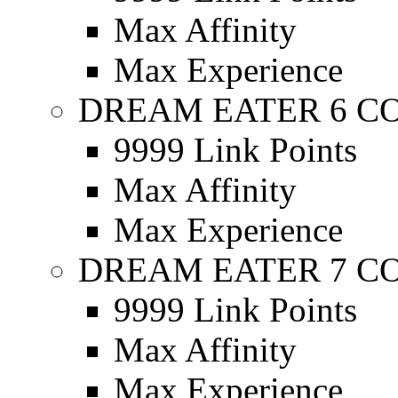
Max Affinity
Max Experience
DREAM EATER 6 C
9999 Link Points
Max Affinity
Max Experience
DREAM EATER 7 C
9999 Link Points
Max Affinity
Max Experience