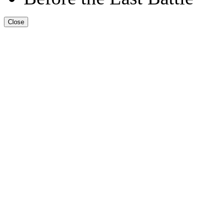
Close