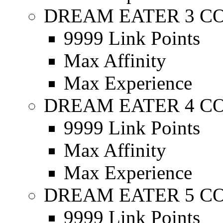
DREAM EATER 3 C
9999 Link Points
Max Affinity
Max Experience
DREAM EATER 4 C
9999 Link Points
Max Affinity
Max Experience
DREAM EATER 5 C
9999 Link Points