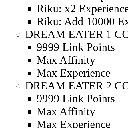
Riku: x2 Experienc
Riku: Add 10000 Ex
DREAM EATER 1 C
9999 Link Points
Max Affinity
Max Experience
DREAM EATER 2 C
9999 Link Points
Max Affinity
Max Experience