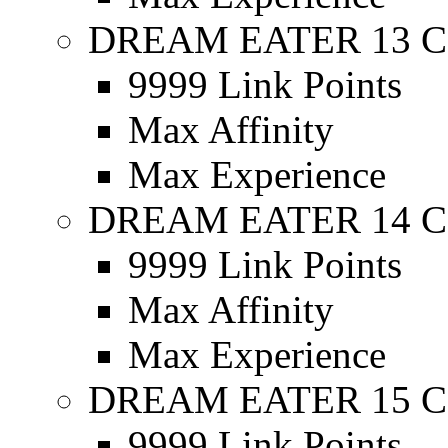
DREAM EATER 13 C
9999 Link Points
Max Affinity
Max Experience
DREAM EATER 14 C
9999 Link Points
Max Affinity
Max Experience
DREAM EATER 15 C
9999 Link Points