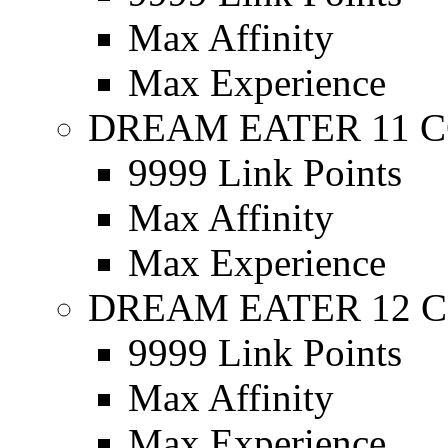
Max Affinity
Max Experience
DREAM EATER 11 C
9999 Link Points
Max Affinity
Max Experience
DREAM EATER 12 C
9999 Link Points
Max Affinity
Max Experience