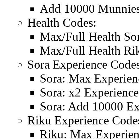
Add 10000 Munnie
Health Codes:
Max/Full Health So
Max/Full Health Ri
Sora Experience Codes
Sora: Max Experien
Sora: x2 Experience
Sora: Add 10000 Ex
Riku Experience Code
Riku: Max Experie