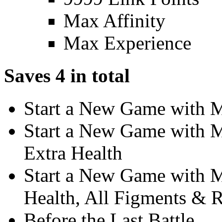
Max Affinity
Max Experience
Saves 4 in total
Start a New Game with 
Start a New Game with 
Extra Health
Start a New Game with M
Health, All Figments & 
Before the Last Battle