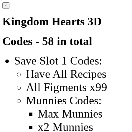
×
Kingdom Hearts 3D
Codes - 58 in total
Save Slot 1 Codes:
Have All Recipes
All Figments x99
Munnies Codes:
Max Munnies
x2 Munnies