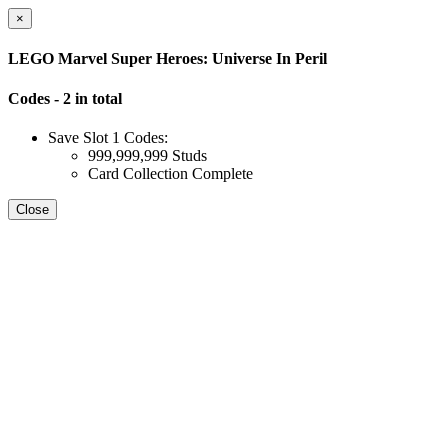
×
LEGO Marvel Super Heroes: Universe In Peril
Codes - 2 in total
Save Slot 1 Codes:
999,999,999 Studs
Card Collection Complete
Close