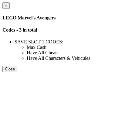
×
LEGO Marvel's Avengers
Codes - 3 in total
SAVE SLOT 1 CODES:
Max Cash
Have All Cheats
Have All Characters & Vehicules
Close