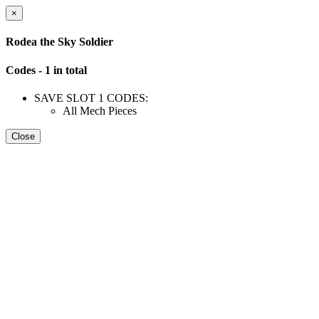
×
Rodea the Sky Soldier
Codes - 1 in total
SAVE SLOT 1 CODES:
All Mech Pieces
Close