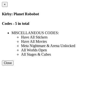
×
Kirby: Planet Robobot
Codes - 5 in total
MISCELLANEOUS CODES:
Have All Stickers
Have All Movies
Meta Nightmare & Arena Unlocked
All Worlds Open
All Stages & Cubes
Close