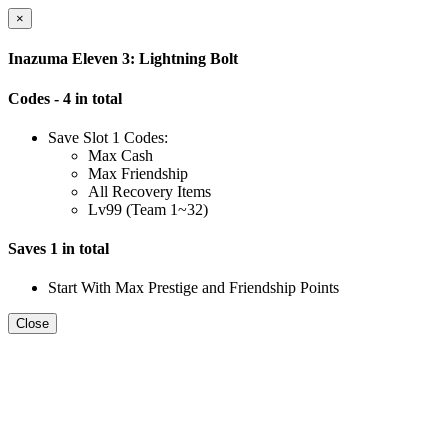
×
Inazuma Eleven 3: Lightning Bolt
Codes - 4 in total
Save Slot 1 Codes:
Max Cash
Max Friendship
All Recovery Items
Lv99 (Team 1~32)
Saves 1 in total
Start With Max Prestige and Friendship Points
Close