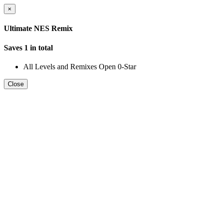
×
Ultimate NES Remix
Saves 1 in total
All Levels and Remixes Open 0-Star
Close