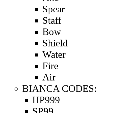
Spear
Staff
Bow
Shield
Water
Fire
Air
BIANCA CODES:
HP999
SP99