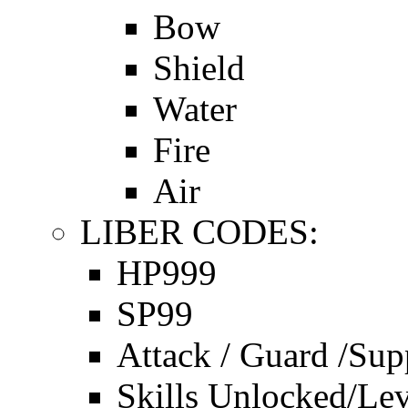
Bow
Shield
Water
Fire
Air
LIBER CODES:
HP999
SP99
Attack / Guard /Sup
Skills Unlocked/Lev