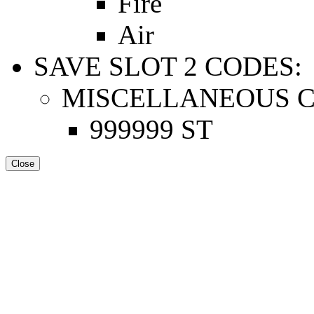
Fire
Air
SAVE SLOT 2 CODES:
MISCELLANEOUS C
999999 ST
Close