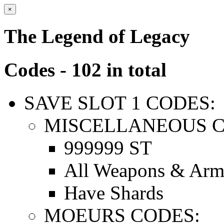
×
The Legend of Legacy
Codes - 102 in total
SAVE SLOT 1 CODES:
MISCELLANEOUS C
999999 ST
All Weapons & Arm
Have Shards
MOEURS CODES: