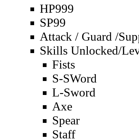
HP999
SP99
Attack / Guard /Sup
Skills Unlocked/Lev
Fists
S-SWord
L-Sword
Axe
Spear
Staff