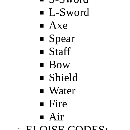
L-Sword
Axe
Spear
Staff
Bow
Shield
Water
Fire
Air
ELOISE CODES: