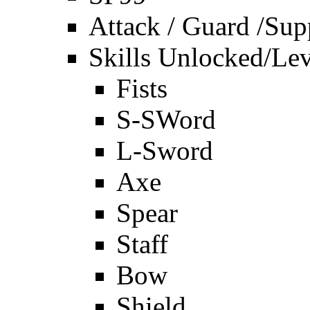
Attack / Guard /Sup
Skills Unlocked/Lev
Fists
S-SWord
L-Sword
Axe
Spear
Staff
Bow
Shield