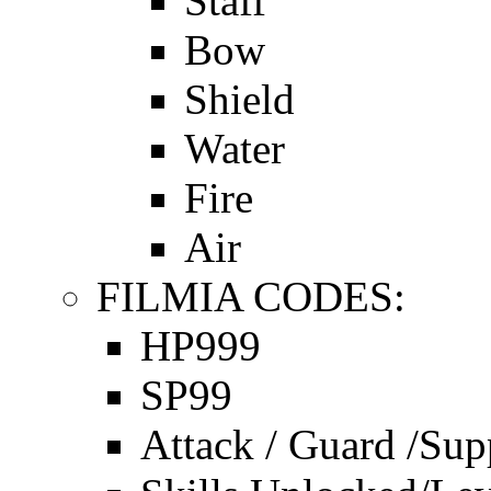
Staff
Bow
Shield
Water
Fire
Air
FILMIA CODES:
HP999
SP99
Attack / Guard /Sup