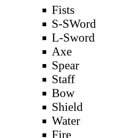
Fists
S-SWord
L-Sword
Axe
Spear
Staff
Bow
Shield
Water
Fire