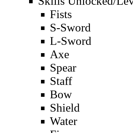
Skills Unlocked/Lev
Fists
S-Sword
L-Sword
Axe
Spear
Staff
Bow
Shield
Water