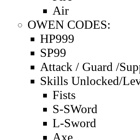
Air
OWEN CODES:
HP999
SP99
Attack / Guard /Sup
Skills Unlocked/Lev
Fists
S-SWord
L-Sword
Axe