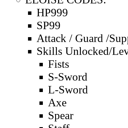
HP999
SP99
Attack / Guard /Sup
Skills Unlocked/Lev
Fists
S-Sword
L-Sword
Axe
Spear