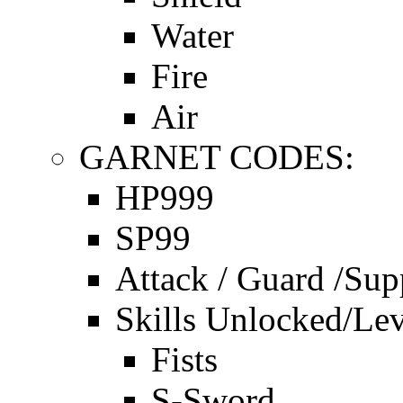
Water
Fire
Air
GARNET CODES:
HP999
SP99
Attack / Guard /Sup
Skills Unlocked/Lev
Fists
S-Sword