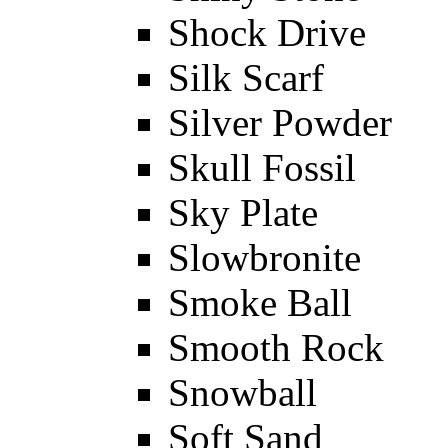
Shock Drive
Silk Scarf
Silver Powder
Skull Fossil
Sky Plate
Slowbronite
Smoke Ball
Smooth Rock
Snowball
Soft Sand