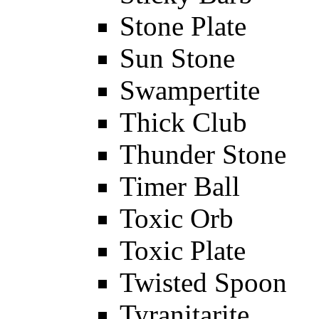
Stone Plate
Sun Stone
Swampertite
Thick Club
Thunder Stone
Timer Ball
Toxic Orb
Toxic Plate
Twisted Spoon
Tyranitarite