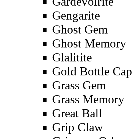
Gardevoirite
Gengarite
Ghost Gem
Ghost Memory
Glalitite
Gold Bottle Cap
Grass Gem
Grass Memory
Great Ball
Grip Claw