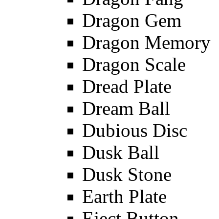
Dragon Gem
Dragon Memory
Dragon Scale
Dread Plate
Dream Ball
Dubious Disc
Dusk Ball
Dusk Stone
Earth Plate
Eject Button