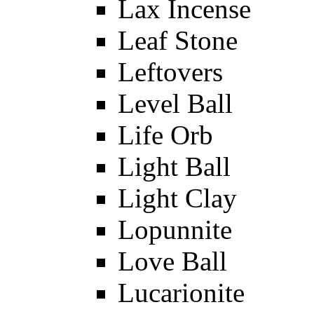
Lax Incense
Leaf Stone
Leftovers
Level Ball
Life Orb
Light Ball
Light Clay
Lopunnite
Love Ball
Lucarionite