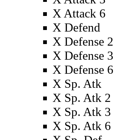
X Attack 6
X Defend
X Defense 2
X Defense 3
X Defense 6
X Sp. Atk
X Sp. Atk 2
X Sp. Atk 3
X Sp. Atk 6
X Sp. Def