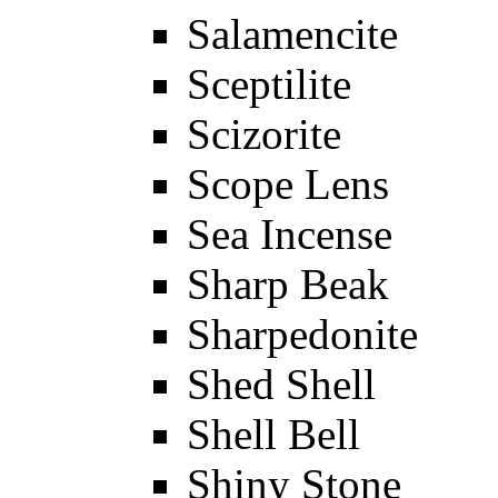
Salamencite
Sceptilite
Scizorite
Scope Lens
Sea Incense
Sharp Beak
Sharpedonite
Shed Shell
Shell Bell
Shiny Stone