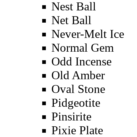
Nest Ball
Net Ball
Never-Melt Ice
Normal Gem
Odd Incense
Old Amber
Oval Stone
Pidgeotite
Pinsirite
Pixie Plate