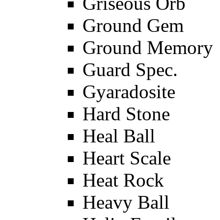
Griseous Orb
Ground Gem
Ground Memory
Guard Spec.
Gyaradosite
Hard Stone
Heal Ball
Heart Scale
Heat Rock
Heavy Ball