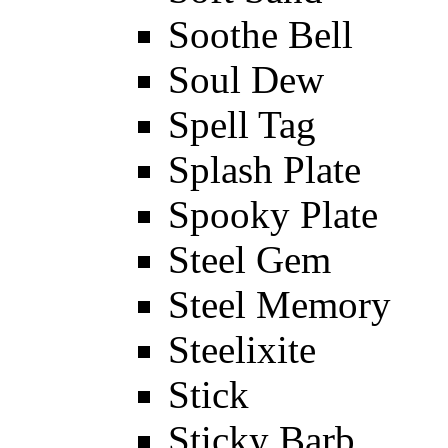
Soothe Bell
Soul Dew
Spell Tag
Splash Plate
Spooky Plate
Steel Gem
Steel Memory
Steelixite
Stick
Sticky Barb