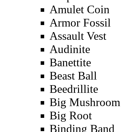
Amulet Coin
Armor Fossil
Assault Vest
Audinite
Banettite
Beast Ball
Beedrillite
Big Mushroom
Big Root
Binding Band