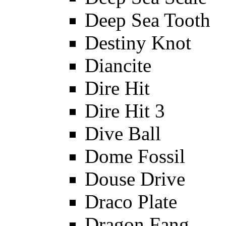
Deep Sea Tooth
Destiny Knot
Diancite
Dire Hit
Dire Hit 3
Dive Ball
Dome Fossil
Douse Drive
Draco Plate
Dragon Fang