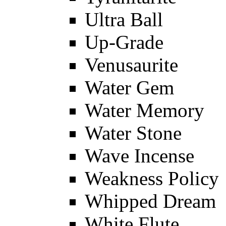
Ultra Ball
Up-Grade
Venusaurite
Water Gem
Water Memory
Water Stone
Wave Incense
Weakness Policy
Whipped Dream
White Flute