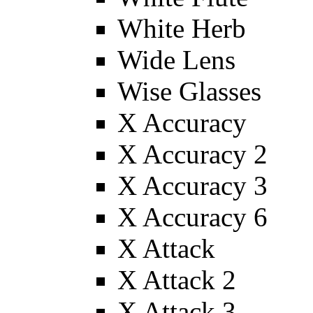
White Herb
Wide Lens
Wise Glasses
X Accuracy
X Accuracy 2
X Accuracy 3
X Accuracy 6
X Attack
X Attack 2
X Attack 3