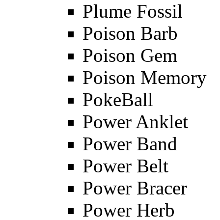
Plume Fossil
Poison Barb
Poison Gem
Poison Memory
PokeBall
Power Anklet
Power Band
Power Belt
Power Bracer
Power Herb