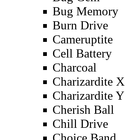
Bug Memory
Burn Drive
Cameruptite
Cell Battery
Charcoal
Charizardite X
Charizardite Y
Cherish Ball
Chill Drive
Choice Band