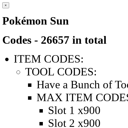
×
Pokémon Sun
Codes - 26657 in total
ITEM CODES:
TOOL CODES:
Have a Bunch of To
MAX ITEM CODE
Slot 1 x900
Slot 2 x900