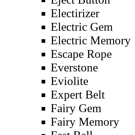
Electirizer
Electric Gem
Electric Memory
Escape Rope
Everstone
Eviolite
Expert Belt
Fairy Gem
Fairy Memory