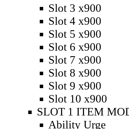
Slot 3 x900
Slot 4 x900
Slot 5 x900
Slot 6 x900
Slot 7 x900
Slot 8 x900
Slot 9 x900
Slot 10 x900
SLOT 1 ITEM MODI
Ability Urge