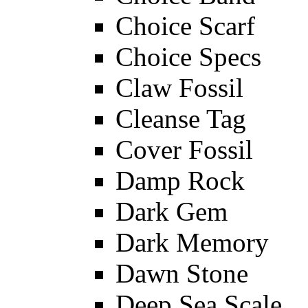
Choice Scarf
Choice Specs
Claw Fossil
Cleanse Tag
Cover Fossil
Damp Rock
Dark Gem
Dark Memory
Dawn Stone
Deep Sea Scale