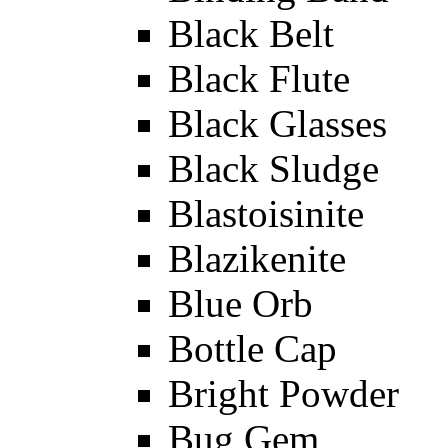
Black Belt
Black Flute
Black Glasses
Black Sludge
Blastoisinite
Blazikenite
Blue Orb
Bottle Cap
Bright Powder
Bug Gem