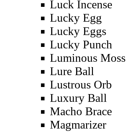
Luck Incense
Lucky Egg
Lucky Eggs
Lucky Punch
Luminous Moss
Lure Ball
Lustrous Orb
Luxury Ball
Macho Brace
Magmarizer