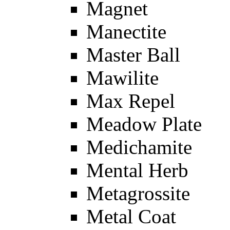
Magnet
Manectite
Master Ball
Mawilite
Max Repel
Meadow Plate
Medichamite
Mental Herb
Metagrossite
Metal Coat