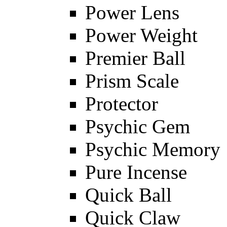
Power Lens
Power Weight
Premier Ball
Prism Scale
Protector
Psychic Gem
Psychic Memory
Pure Incense
Quick Ball
Quick Claw