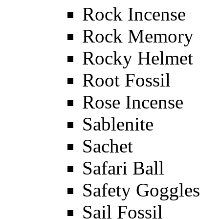
Rock Incense
Rock Memory
Rocky Helmet
Root Fossil
Rose Incense
Sablenite
Sachet
Safari Ball
Safety Goggles
Sail Fossil