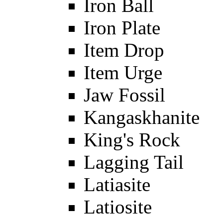
Iron Ball
Iron Plate
Item Drop
Item Urge
Jaw Fossil
Kangaskhanite
King's Rock
Lagging Tail
Latiasite
Latiosite