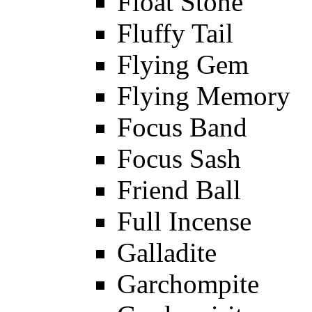
Float Stone
Fluffy Tail
Flying Gem
Flying Memory
Focus Band
Focus Sash
Friend Ball
Full Incense
Galladite
Garchompite