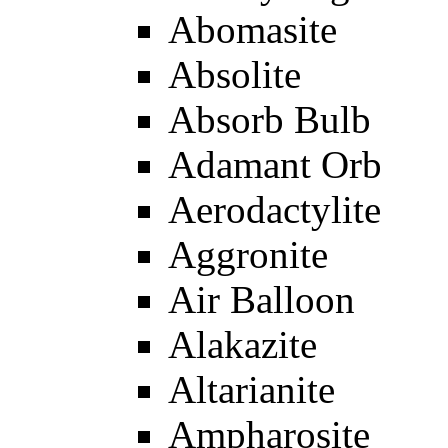
Abomasite
Absolite
Absorb Bulb
Adamant Orb
Aerodactylite
Aggronite
Air Balloon
Alakazite
Altarianite
Ampharosite