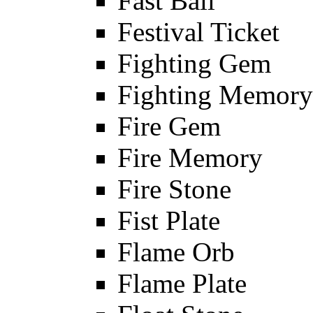
Fast Ball
Festival Ticket
Fighting Gem
Fighting Memory
Fire Gem
Fire Memory
Fire Stone
Fist Plate
Flame Orb
Flame Plate