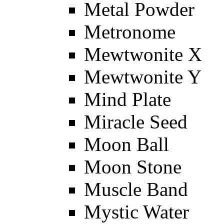
Metal Powder
Metronome
Mewtwonite X
Mewtwonite Y
Mind Plate
Miracle Seed
Moon Ball
Moon Stone
Muscle Band
Mystic Water