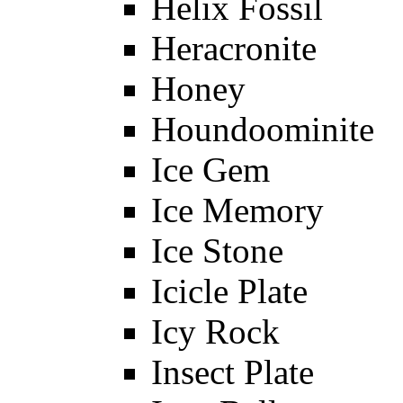
Helix Fossil
Heracronite
Honey
Houndoominite
Ice Gem
Ice Memory
Ice Stone
Icicle Plate
Icy Rock
Insect Plate