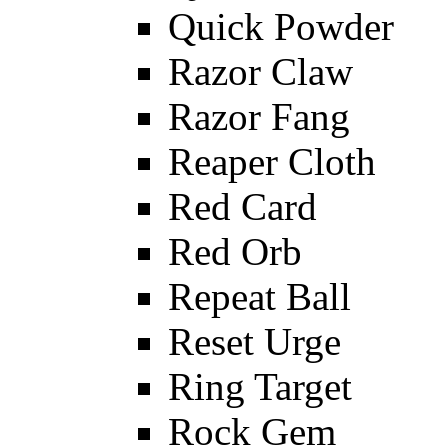
Quick Powder
Razor Claw
Razor Fang
Reaper Cloth
Red Card
Red Orb
Repeat Ball
Reset Urge
Ring Target
Rock Gem