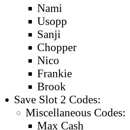
Nami
Usopp
Sanji
Chopper
Nico
Frankie
Brook
Save Slot 2 Codes:
Miscellaneous Codes:
Max Cash