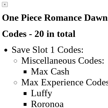
×
One Piece Romance Dawn
Codes - 20 in total
Save Slot 1 Codes:
Miscellaneous Codes:
Max Cash
Max Experience Codes
Luffy
Roronoa