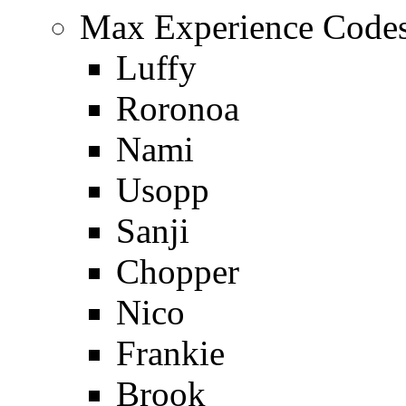
Max Experience Codes
Luffy
Roronoa
Nami
Usopp
Sanji
Chopper
Nico
Frankie
Brook