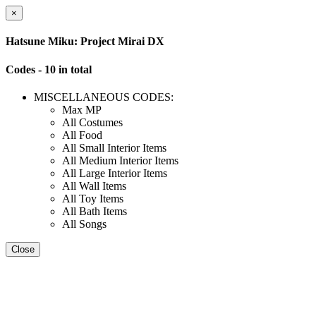
×
Hatsune Miku: Project Mirai DX
Codes - 10 in total
MISCELLANEOUS CODES:
Max MP
All Costumes
All Food
All Small Interior Items
All Medium Interior Items
All Large Interior Items
All Wall Items
All Toy Items
All Bath Items
All Songs
Close