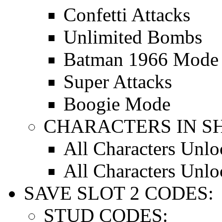
Confetti Attacks
Unlimited Bombs
Batman 1966 Mode
Super Attacks
Boogie Mode
CHARACTERS IN S
All Characters Unl
All Characters Unl
SAVE SLOT 2 CODES:
STUD CODES: