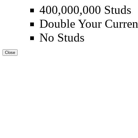
400,000,000 Studs
Double Your Curren
No Studs
Close