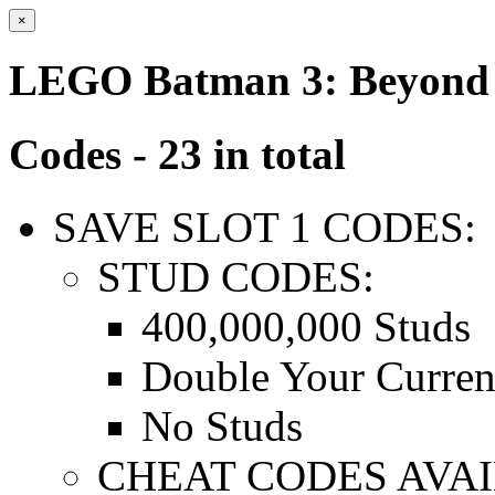
×
LEGO Batman 3: Beyond
Codes - 23 in total
SAVE SLOT 1 CODES:
STUD CODES:
400,000,000 Studs
Double Your Curren
No Studs
CHEAT CODES AVAI