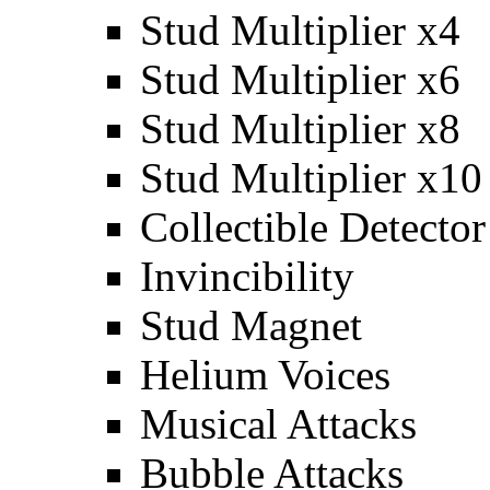
Stud Multiplier x4
Stud Multiplier x6
Stud Multiplier x8
Stud Multiplier x10
Collectible Detector
Invincibility
Stud Magnet
Helium Voices
Musical Attacks
Bubble Attacks