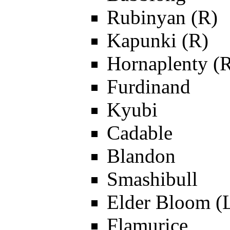
Rubinyan (R)
Kapunki (R)
Hornaplenty (
Furdinand
Kyubi
Cadable
Blandon
Smashibull
Elder Bloom (
Flamurice