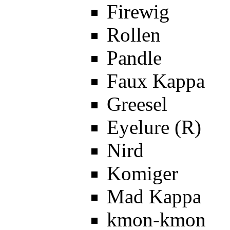
Firewig
Rollen
Pandle
Faux Kappa
Greesel
Eyelure (R)
Nird
Komiger
Mad Kappa
kmon-kmon