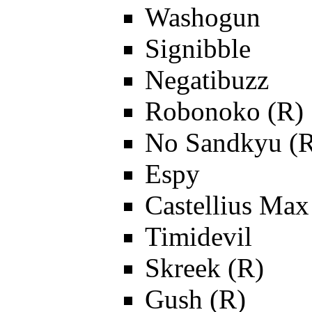
Washogun
Signibble
Negatibuzz
Robonoko (R)
No Sandkyu (
Espy
Castellius Max
Timidevil
Skreek (R)
Gush (R)