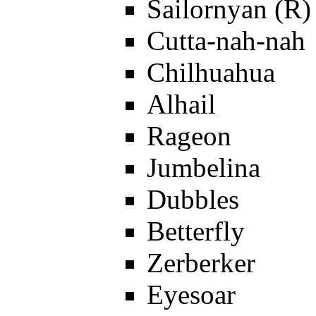
Sailornyan (R)
Cutta-nah-nah
Chilhuahua
Alhail
Rageon
Jumbelina
Dubbles
Betterfly
Zerberker
Eyesoar