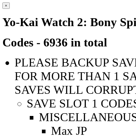
×
Yo-Kai Watch 2: Bony Spi
Codes - 6936 in total
PLEASE BACKUP SAVE
FOR MORE THAN 1 SA
SAVES WILL CORRUP
SAVE SLOT 1 CODE
MISCELLANEOUS
Max JP