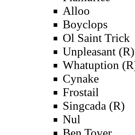
Alloo
Boyclops
Ol Saint Trick
Unpleasant (R)
Whatuption (R
Cynake
Frostail
Singcada (R)
Nul
Ben Tover