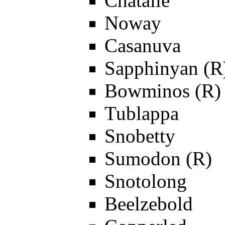
Chatalie
Noway
Casanuva
Sapphinyan (R
Bowminos (R)
Tublappa
Snobetty
Sumodon (R)
Snotolong
Beelzebold