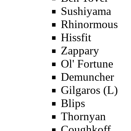
Sushiyama
Rhinormous
Hissfit
Zappary
Ol' Fortune
Demuncher
Gilgaros (L)
Blips
Thornyan
Coughkoff