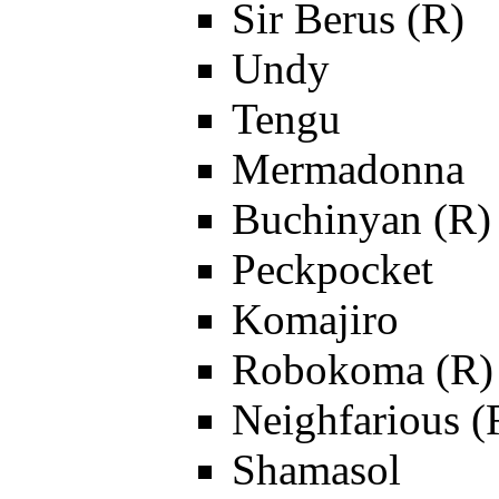
Sir Berus (R)
Undy
Tengu
Mermadonna
Buchinyan (R)
Peckpocket
Komajiro
Robokoma (R)
Neighfarious (
Shamasol