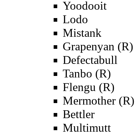
Yoodooit
Lodo
Mistank
Grapenyan (R)
Defectabull
Tanbo (R)
Flengu (R)
Mermother (R)
Bettler
Multimutt