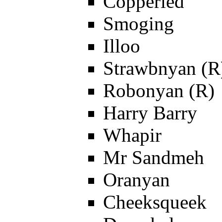
Copperled
Smoging
Illoo
Strawbnyan (R
Robonyan (R)
Harry Barry
Whapir
Mr Sandmeh
Oranyan
Cheeksqueek