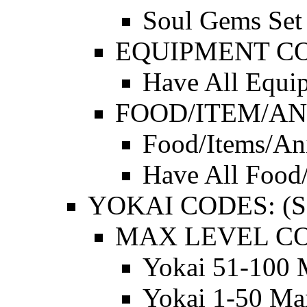
Soul Gems Set 
EQUIPMENT C
Have All Equi
FOOD/ITEM/AN
Food/Items/An
Have All Food
YOKAI CODES: (SE
MAX LEVEL CO
Yokai 51-100 
Yokai 1-50 Ma