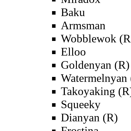
Baku
Armsman
Wobblewok (R
Elloo
Goldenyan (R)
Watermelnyan 
Takoyaking (R
Squeeky
Dianyan (R)
Frostina