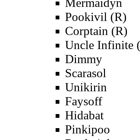
Mermaidyn
Pookivil (R)
Corptain (R)
Uncle Infinite 
Dimmy
Scarasol
Unikirin
Faysoff
Hidabat
Pinkipoo