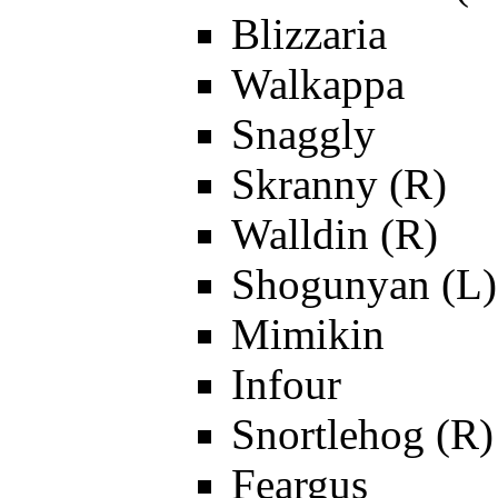
Blizzaria
Walkappa
Snaggly
Skranny (R)
Walldin (R)
Shogunyan (L)
Mimikin
Infour
Snortlehog (R)
Feargus