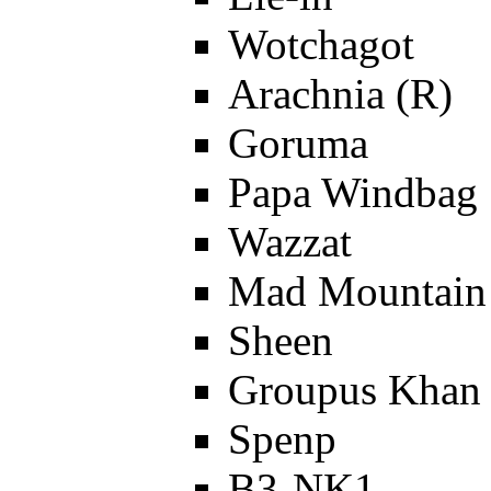
Wotchagot
Arachnia (R)
Goruma
Papa Windbag
Wazzat
Mad Mountain
Sheen
Groupus Khan 
Spenp
B3-NK1