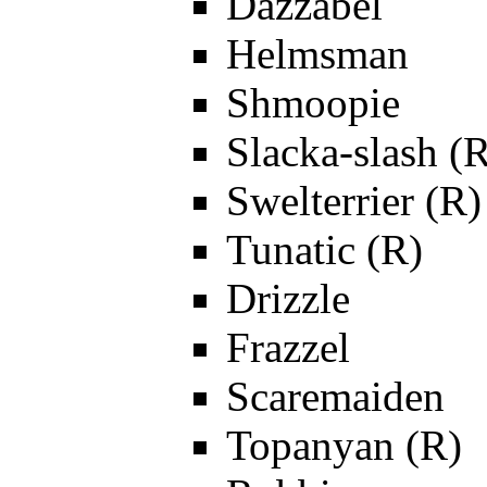
Dazzabel
Helmsman
Shmoopie
Slacka-slash (
Swelterrier (R)
Tunatic (R)
Drizzle
Frazzel
Scaremaiden
Topanyan (R)