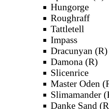
Hungorge
Roughraff
Tattletell
Impass
Dracunyan (R)
Damona (R)
Slicenrice
Master Oden (
Slimamander (
Danke Sand (R