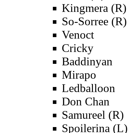
Kingmera (R)
So-Sorree (R)
Venoct
Cricky
Baddinyan
Mirapo
Ledballoon
Don Chan
Samureel (R)
Spoilerina (L)