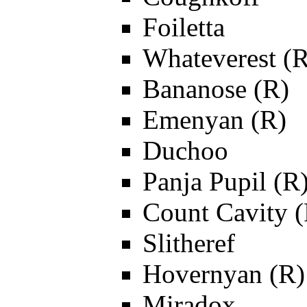
Foiletta
Whateverest (R
Bananose (R)
Emenyan (R)
Duchoo
Panja Pupil (R
Count Cavity (
Slitheref
Hovernyan (R)
Miradox