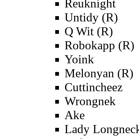
Reuknight
Untidy (R)
Q Wit (R)
Robokapp (R)
Yoink
Melonyan (R)
Cuttincheez
Wrongnek
Ake
Lady Longnec