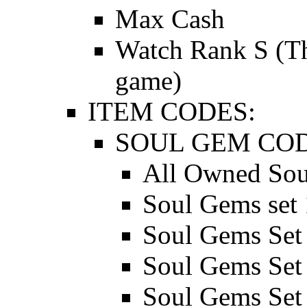
Max Cash
Watch Rank S (Thi
game)
ITEM CODES:
SOUL GEM COD
All Owned Sou
Soul Gems set 
Soul Gems Set
Soul Gems Set
Soul Gems Set