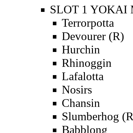
SLOT 1 YOKAI 
Terrorpotta
Devourer (R)
Hurchin
Rhinoggin
Lafalotta
Nosirs
Chansin
Slumberhog (R
Babblong