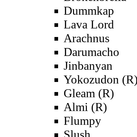
Dummkap
Lava Lord
Arachnus
Darumacho
Jinbanyan
Yokozudon (R
Gleam (R)
Almi (R)
Flumpy
Slush