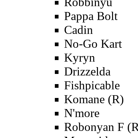
Robbinyu
Pappa Bolt
Cadin
No-Go Kart
Kyryn
Drizzelda
Fishpicable
Komane (R)
N'more
Robonyan F (R