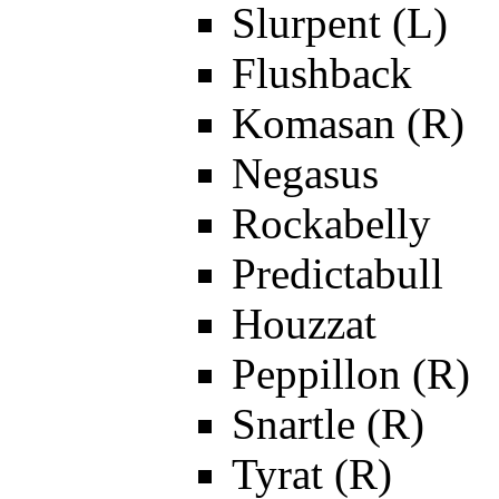
Slurpent (L)
Flushback
Komasan (R)
Negasus
Rockabelly
Predictabull
Houzzat
Peppillon (R)
Snartle (R)
Tyrat (R)