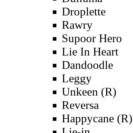
Droplette
Rawry
Supoor Hero
Lie In Heart
Dandoodle
Leggy
Unkeen (R)
Reversa
Happycane (R)
Lie-in