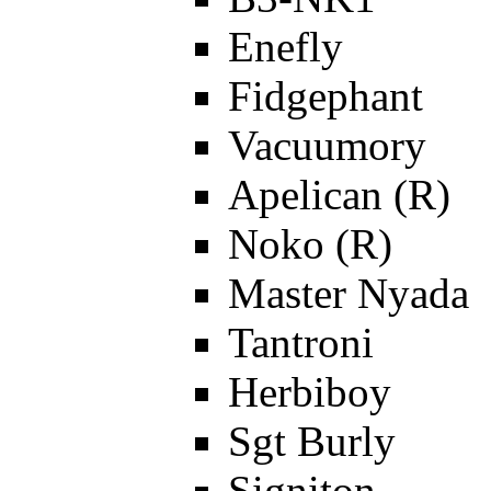
Enefly
Fidgephant
Vacuumory
Apelican (R)
Noko (R)
Master Nyada
Tantroni
Herbiboy
Sgt Burly
Signiton