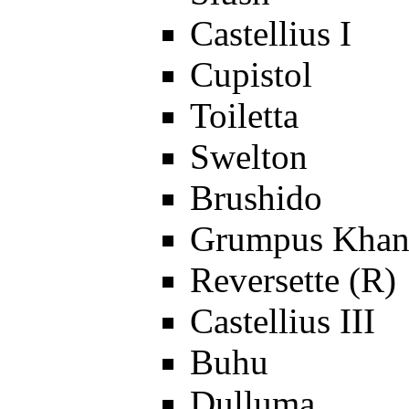
Castellius I
Cupistol
Toiletta
Swelton
Brushido
Grumpus Khan
Reversette (R)
Castellius III
Buhu
Dulluma