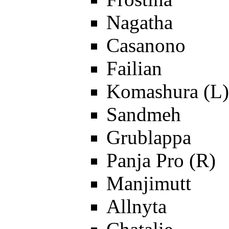
Nagatha
Casanono
Failian
Komashura (L)
Sandmeh
Grublappa
Panja Pro (R)
Manjimutt
Allnyta