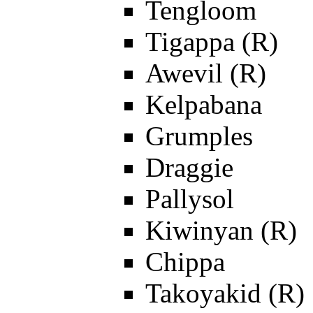
Tengloom
Tigappa (R)
Awevil (R)
Kelpabana
Grumples
Draggie
Pallysol
Kiwinyan (R)
Chippa
Takoyakid (R)