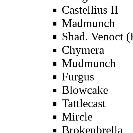
Castellius II
Madmunch
Shad. Venoct (
Chymera
Mudmunch
Furgus
Blowcake
Tattlecast
Mircle
Brokenbrella