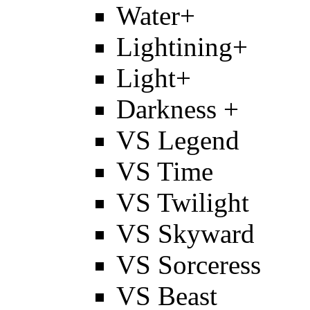
Water+
Lightining+
Light+
Darkness +
VS Legend
VS Time
VS Twilight
VS Skyward
VS Sorceress
VS Beast