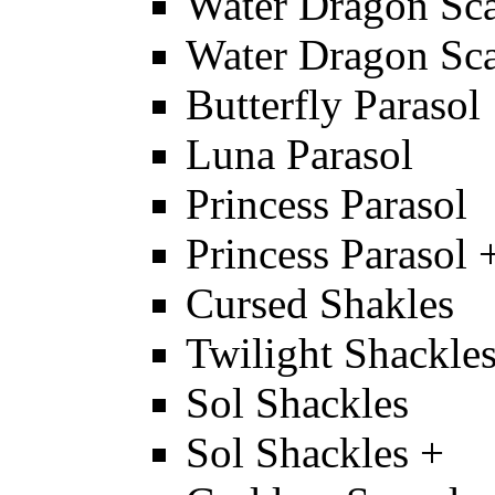
Water Dragon Sca
Water Dragon Sca
Butterfly Parasol
Luna Parasol
Princess Parasol
Princess Parasol 
Cursed Shakles
Twilight Shackle
Sol Shackles
Sol Shackles +