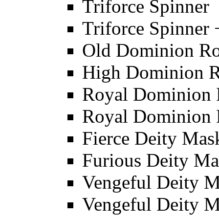
Triforce Spinner
Triforce Spinner 
Old Dominion R
High Dominion 
Royal Dominion
Royal Dominion 
Fierce Deity Mas
Furious Deity Ma
Vengeful Deity 
Vengeful Deity 