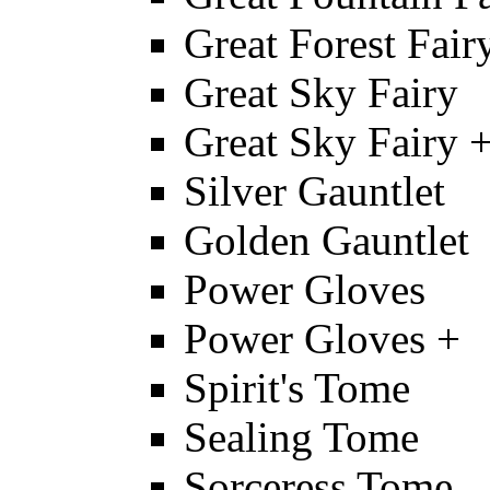
Great Forest Fair
Great Sky Fairy
Great Sky Fairy 
Silver Gauntlet
Golden Gauntlet
Power Gloves
Power Gloves +
Spirit's Tome
Sealing Tome
Sorceress Tome