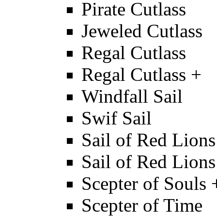
Pirate Cutlass
Jeweled Cutlass
Regal Cutlass
Regal Cutlass +
Windfall Sail
Swif Sail
Sail of Red Lions
Sail of Red Lions
Scepter of Souls 
Scepter of Time