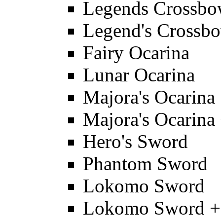
Legends Crossbo
Legend's Crossb
Fairy Ocarina
Lunar Ocarina
Majora's Ocarina
Majora's Ocarina
Hero's Sword
Phantom Sword
Lokomo Sword
Lokomo Sword +