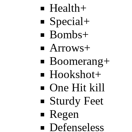
Health+
Special+
Bombs+
Arrows+
Boomerang+
Hookshot+
One Hit kill
Sturdy Feet
Regen
Defenseless