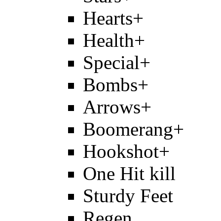
Hearts+
Health+
Special+
Bombs+
Arrows+
Boomerang+
Hookshot+
One Hit kill
Sturdy Feet
Regen