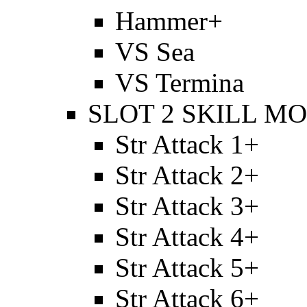
Hammer+
VS Sea
VS Termina
SLOT 2 SKILL MO
Str Attack 1+
Str Attack 2+
Str Attack 3+
Str Attack 4+
Str Attack 5+
Str Attack 6+