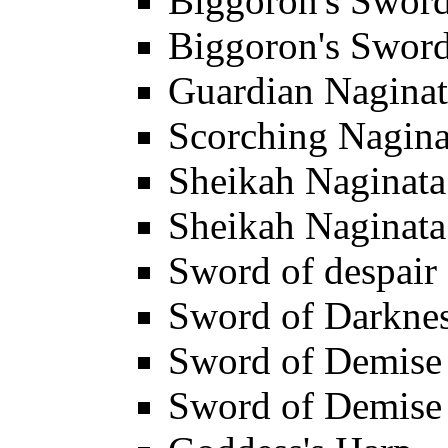
Biggoron's Swor
Biggoron's Swor
Guardian Naginat
Scorching Nagina
Sheikah Naginata
Sheikah Naginata
Sword of despair
Sword of Darkne
Sword of Demise
Sword of Demise