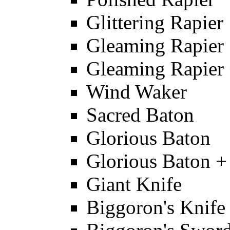
Glittering Rapier
Gleaming Rapier
Gleaming Rapier
Wind Waker
Sacred Baton
Glorious Baton
Glorious Baton +
Giant Knife
Biggoron's Knife