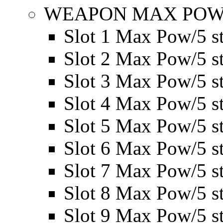
WEAPON MAX POW
Slot 1 Max Pow/5 st
Slot 2 Max Pow/5 st
Slot 3 Max Pow/5 st
Slot 4 Max Pow/5 st
Slot 5 Max Pow/5 st
Slot 6 Max Pow/5 st
Slot 7 Max Pow/5 st
Slot 8 Max Pow/5 st
Slot 9 Max Pow/5 st