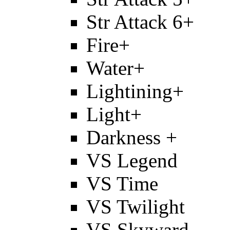
Str Attack 6+
Fire+
Water+
Lightining+
Light+
Darkness +
VS Legend
VS Time
VS Twilight
VS Skyward