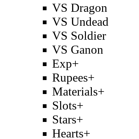
VS Dragon
VS Undead
VS Soldier
VS Ganon
Exp+
Rupees+
Materials+
Slots+
Stars+
Hearts+