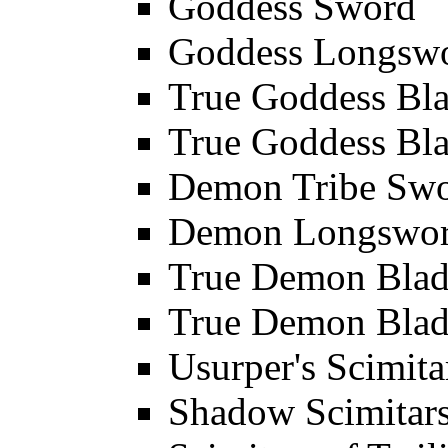
Goddess Sword
Goddess Longsw
True Goddess Bl
True Goddess Bl
Demon Tribe Sw
Demon Longswo
True Demon Bla
True Demon Blad
Usurper's Scimita
Shadow Scimitar