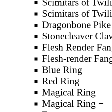
Scimitars of Twil
Scimitars of Twil
Dragonbone Pike
Stonecleaver Cla
Flesh Render Fan
Flesh-render Fan
Blue Ring
Red Ring
Magical Ring
Magical Ring +