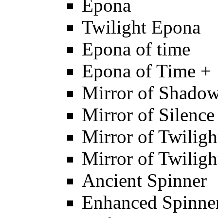
Epona
Twilight Epona
Epona of time
Epona of Time +
Mirror of Shado
Mirror of Silence
Mirror of Twiligh
Mirror of Twiligh
Ancient Spinner
Enhanced Spinne