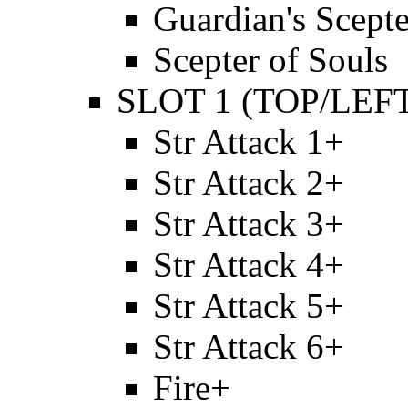
Guardian's Scepte
Scepter of Souls
SLOT 1 (TOP/LEF
Str Attack 1+
Str Attack 2+
Str Attack 3+
Str Attack 4+
Str Attack 5+
Str Attack 6+
Fire+