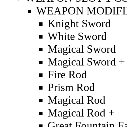
WEAPON MODIFI
Knight Sword
White Sword
Magical Sword
Magical Sword +
Fire Rod
Prism Rod
Magical Rod
Magical Rod +
Great Fountain F