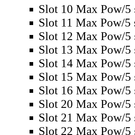
Slot 10 Max Pow/5 
Slot 11 Max Pow/5 s
Slot 12 Max Pow/5 
Slot 13 Max Pow/5 
Slot 14 Max Pow/5 
Slot 15 Max Pow/5 
Slot 16 Max Pow/5 
Slot 20 Max Pow/5 
Slot 21 Max Pow/5 
Slot 22 Max Pow/5 