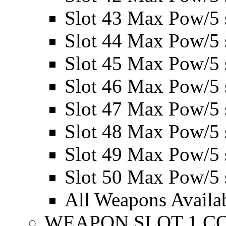
Slot 43 Max Pow/5 
Slot 44 Max Pow/5 
Slot 45 Max Pow/5 
Slot 46 Max Pow/5 
Slot 47 Max Pow/5 
Slot 48 Max Pow/5 
Slot 49 Max Pow/5 
Slot 50 Max Pow/5 
All Weapons Availa
WEAPON SLOT 1 C