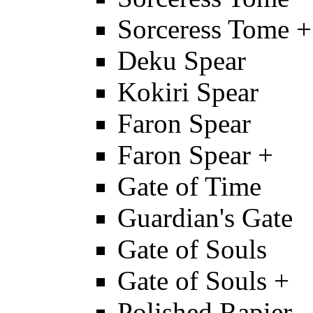
Sorceress Tome +
Deku Spear
Kokiri Spear
Faron Spear
Faron Spear +
Gate of Time
Guardian's Gate
Gate of Souls
Gate of Souls +
Polished Rapier