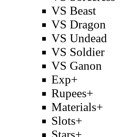
VS Beast
VS Dragon
VS Undead
VS Soldier
VS Ganon
Exp+
Rupees+
Materials+
Slots+
Stars+