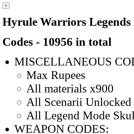
×
Hyrule Warriors Legends
Codes - 10956 in total
MISCELLANEOUS CO
Max Rupees
All materials x900
All Scenarii Unlocked
All Legend Mode Skull
WEAPON CODES: