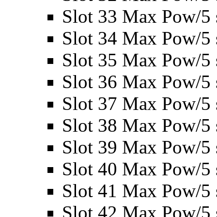
Slot 33 Max Pow/5 
Slot 34 Max Pow/5 
Slot 35 Max Pow/5 
Slot 36 Max Pow/5 
Slot 37 Max Pow/5 
Slot 38 Max Pow/5 
Slot 39 Max Pow/5 
Slot 40 Max Pow/5 
Slot 41 Max Pow/5 
Slot 42 Max Pow/5 