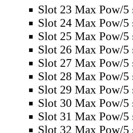
Slot 23 Max Pow/5 
Slot 24 Max Pow/5 
Slot 25 Max Pow/5 
Slot 26 Max Pow/5 
Slot 27 Max Pow/5 
Slot 28 Max Pow/5 
Slot 29 Max Pow/5 
Slot 30 Max Pow/5 
Slot 31 Max Pow/5 
Slot 32 Max Pow/5 