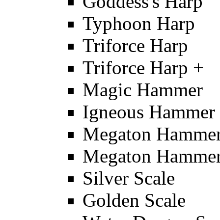
Goddess's Harp
Typhoon Harp
Triforce Harp
Triforce Harp +
Magic Hammer
Igneous Hammer
Megaton Hamme
Megaton Hammer
Silver Scale
Golden Scale