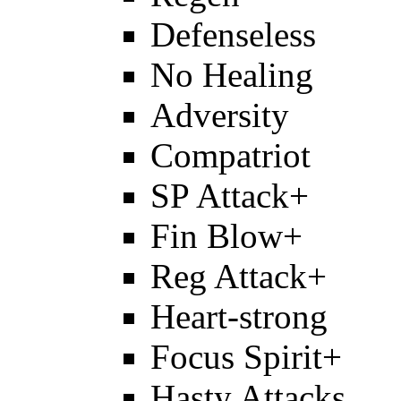
Defenseless
No Healing
Adversity
Compatriot
SP Attack+
Fin Blow+
Reg Attack+
Heart-strong
Focus Spirit+
Hasty Attacks