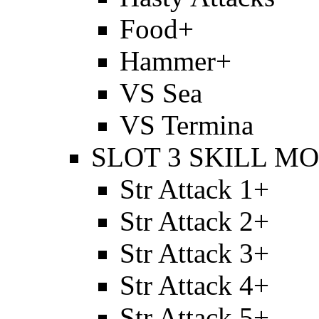
Food+
Hammer+
VS Sea
VS Termina
SLOT 3 SKILL MO
Str Attack 1+
Str Attack 2+
Str Attack 3+
Str Attack 4+
Str Attack 5+