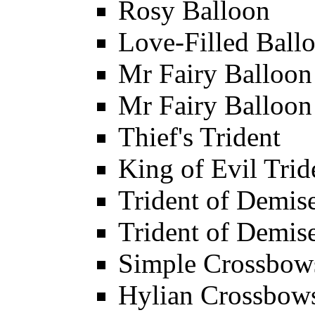
Rosy Balloon
Love-Filled Ball
Mr Fairy Balloon
Mr Fairy Balloon
Thief's Trident
King of Evil Trid
Trident of Demis
Trident of Demis
Simple Crossbow
Hylian Crossbow