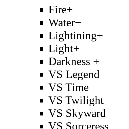
Fire+
Water+
Lightining+
Light+
Darkness +
VS Legend
VS Time
VS Twilight
VS Skyward
VS Sorceress