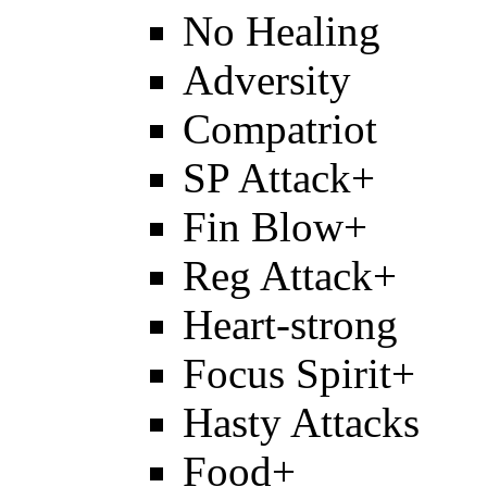
No Healing
Adversity
Compatriot
SP Attack+
Fin Blow+
Reg Attack+
Heart-strong
Focus Spirit+
Hasty Attacks
Food+