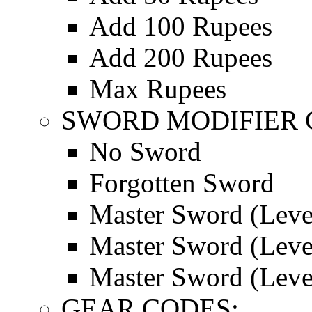
Add 100 Rupees
Add 200 Rupees
Max Rupees
SWORD MODIFIER 
No Sword
Forgotten Sword
Master Sword (Leve
Master Sword (Leve
Master Sword (Leve
GEAR CODES: