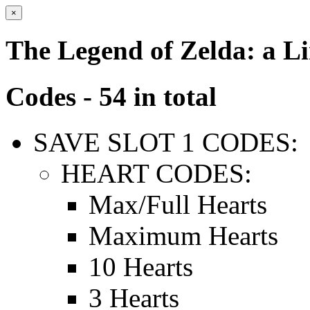
×
The Legend of Zelda: a L
Codes - 54 in total
SAVE SLOT 1 CODES:
HEART CODES:
Max/Full Hearts
Maximum Hearts
10 Hearts
3 Hearts