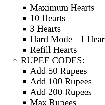
Maximum Hearts
10 Hearts
3 Hearts
Hard Mode - 1 Hear
Refill Hearts
RUPEE CODES:
Add 50 Rupees
Add 100 Rupees
Add 200 Rupees
Max Rupees