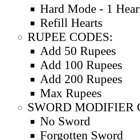
Hard Mode - 1 Hear
Refill Hearts
RUPEE CODES:
Add 50 Rupees
Add 100 Rupees
Add 200 Rupees
Max Rupees
SWORD MODIFIER 
No Sword
Forgotten Sword