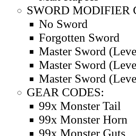
SWORD MODIFIER 
No Sword
Forgotten Sword
Master Sword (Leve
Master Sword (Leve
Master Sword (Leve
GEAR CODES:
99x Monster Tail
99x Monster Horn
99x Monster Guts