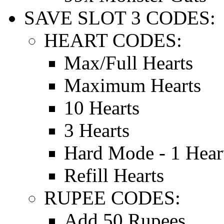
SAVE SLOT 3 CODES:
HEART CODES:
Max/Full Hearts
Maximum Hearts
10 Hearts
3 Hearts
Hard Mode - 1 Hear
Refill Hearts
RUPEE CODES:
Add 50 Rupees