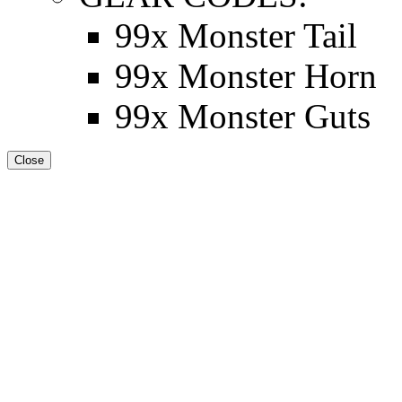
99x Monster Tail
99x Monster Horn
99x Monster Guts
Close