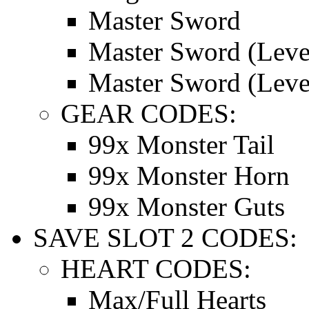
Master Sword
Master Sword (Leve
Master Sword (Leve
GEAR CODES:
99x Monster Tail
99x Monster Horn
99x Monster Guts
SAVE SLOT 2 CODES:
HEART CODES:
Max/Full Hearts