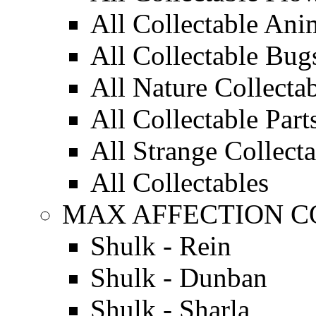
All Collectable Ani
All Collectable Bug
All Nature Collecta
All Collectable Part
All Strange Collect
All Collectables
MAX AFFECTION C
Shulk - Rein
Shulk - Dunban
Shulk - Sharla