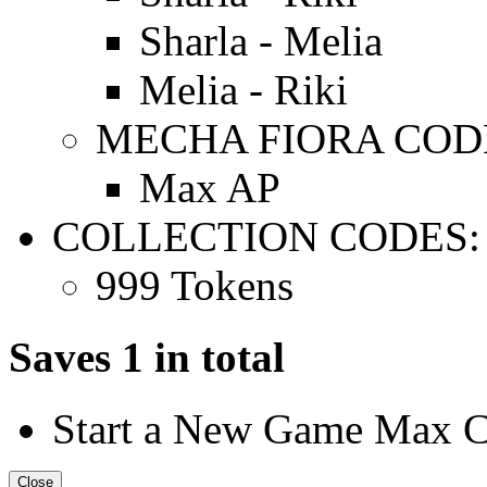
Sharla - Melia
Melia - Riki
MECHA FIORA COD
Max AP
COLLECTION CODES:
999 Tokens
Saves 1 in total
Start a New Game Max 
Close