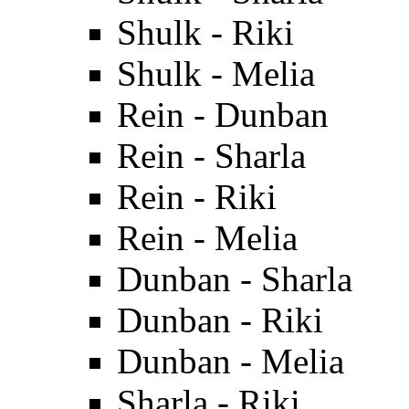
Shulk - Riki
Shulk - Melia
Rein - Dunban
Rein - Sharla
Rein - Riki
Rein - Melia
Dunban - Sharla
Dunban - Riki
Dunban - Melia
Sharla - Riki