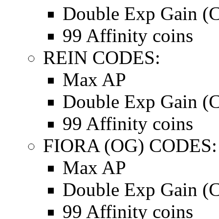
Double Exp Gain (C
99 Affinity coins
REIN CODES:
Max AP
Double Exp Gain (C
99 Affinity coins
FIORA (OG) CODES:
Max AP
Double Exp Gain (C
99 Affinity coins