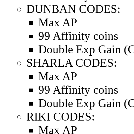
DUNBAN CODES:
Max AP
99 Affinity coins
Double Exp Gain (C
SHARLA CODES:
Max AP
99 Affinity coins
Double Exp Gain (C
RIKI CODES:
Max AP