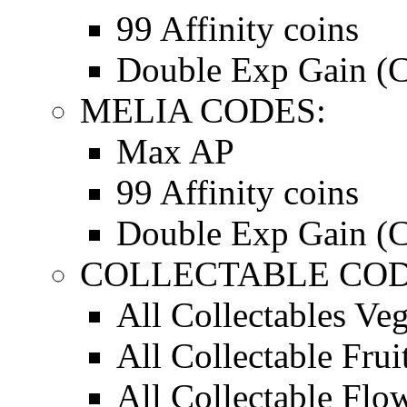
99 Affinity coins
Double Exp Gain (C
MELIA CODES:
Max AP
99 Affinity coins
Double Exp Gain (C
COLLECTABLE CODE
All Collectables Ve
All Collectable Frui
All Collectable Flo