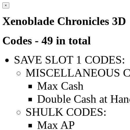
×
Xenoblade Chronicles 3D
Codes - 49 in total
SAVE SLOT 1 CODES:
MISCELLANEOUS C
Max Cash
Double Cash at Han
SHULK CODES:
Max AP