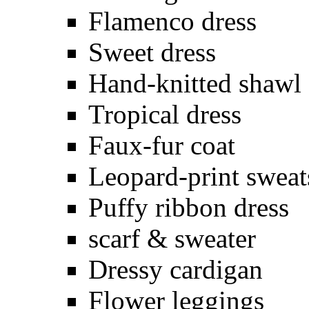
Flamenco dress
Sweet dress
Hand-knitted shawl
Tropical dress
Faux-fur coat
Leopard-print sweat
Puffy ribbon dress
scarf & sweater
Dressy cardigan
Flower leggings