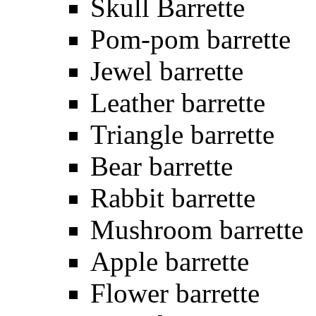
Skull Barrette
Pom-pom barrette
Jewel barrette
Leather barrette
Triangle barrette
Bear barrette
Rabbit barrette
Mushroom barrette
Apple barrette
Flower barrette