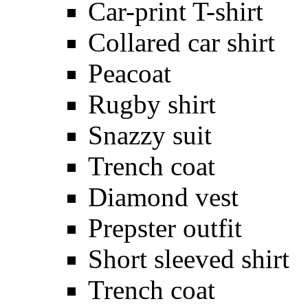
Car-print T-shirt
Collared car shirt
Peacoat
Rugby shirt
Snazzy suit
Trench coat
Diamond vest
Prepster outfit
Short sleeved shirt
Trench coat