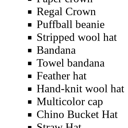
Regal Crown
Puffball beanie
Stripped wool hat
Bandana
Towel bandana
Feather hat
Hand-knit wool hat
Multicolor cap
Chino Bucket Hat
Straw Hat