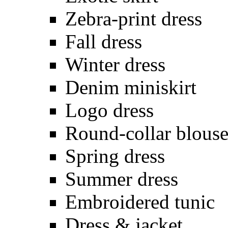
Zebra-print dress
Fall dress
Winter dress
Denim miniskirt
Logo dress
Round-collar blous
Spring dress
Summer dress
Embroidered tunic
Dress & jacket