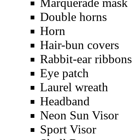
Marquerade mask
Double horns
Horn
Hair-bun covers
Rabbit-ear ribbons
Eye patch
Laurel wreath
Headband
Neon Sun Visor
Sport Visor