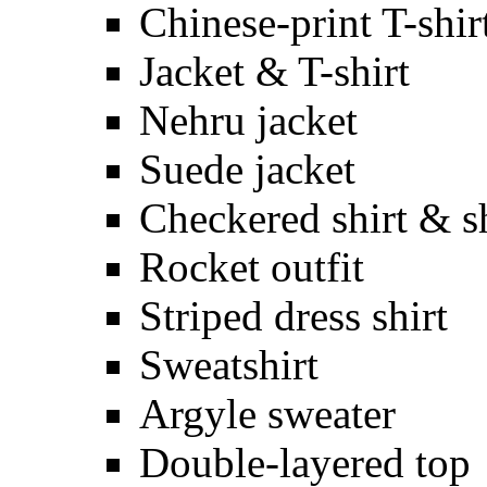
Chinese-print T-shir
Jacket & T-shirt
Nehru jacket
Suede jacket
Checkered shirt & s
Rocket outfit
Striped dress shirt
Sweatshirt
Argyle sweater
Double-layered top