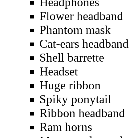
Headphones
Flower headband
Phantom mask
Cat-ears headband
Shell barrette
Headset
Huge ribbon
Spiky ponytail
Ribbon headband
Ram horns