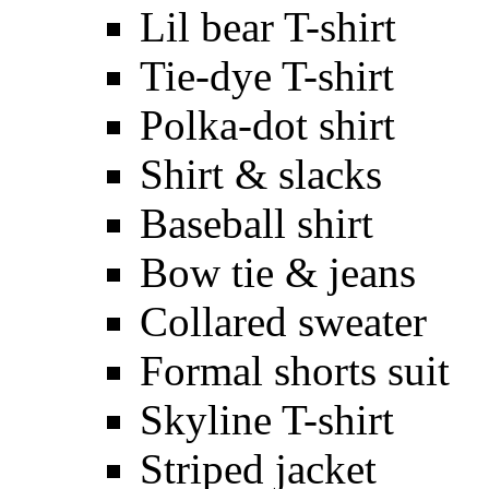
Lil bear T-shirt
Tie-dye T-shirt
Polka-dot shirt
Shirt & slacks
Baseball shirt
Bow tie & jeans
Collared sweater
Formal shorts suit
Skyline T-shirt
Striped jacket