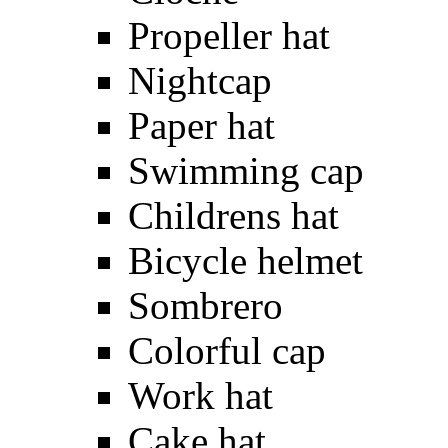
Propeller hat
Nightcap
Paper hat
Swimming cap
Childrens hat
Bicycle helmet
Sombrero
Colorful cap
Work hat
Cake hat