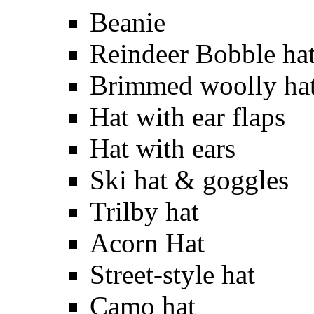
Beanie
Reindeer Bobble ha
Brimmed woolly ha
Hat with ear flaps
Hat with ears
Ski hat & goggles
Trilby hat
Acorn Hat
Street-style hat
Camo hat