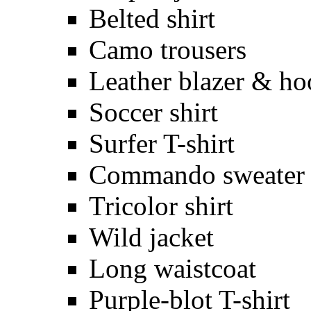
Belted shirt
Camo trousers
Leather blazer & ho
Soccer shirt
Surfer T-shirt
Commando sweater
Tricolor shirt
Wild jacket
Long waistcoat
Purple-blot T-shirt