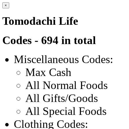
×
Tomodachi Life
Codes - 694 in total
Miscellaneous Codes:
Max Cash
All Normal Foods
All Gifts/Goods
All Special Foods
Clothing Codes: