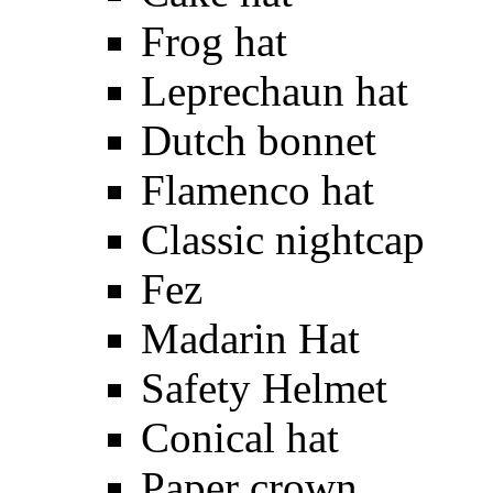
Frog hat
Leprechaun hat
Dutch bonnet
Flamenco hat
Classic nightcap
Fez
Madarin Hat
Safety Helmet
Conical hat
Paper crown