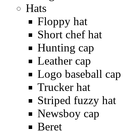
Hats
Floppy hat
Short chef hat
Hunting cap
Leather cap
Logo baseball cap
Trucker hat
Striped fuzzy hat
Newsboy cap
Beret