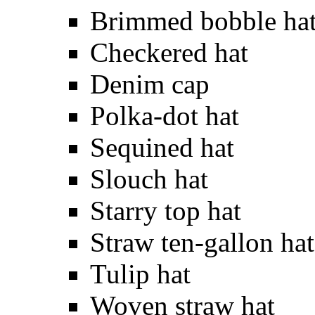
Brimmed bobble ha
Checkered hat
Denim cap
Polka-dot hat
Sequined hat
Slouch hat
Starry top hat
Straw ten-gallon hat
Tulip hat
Woven straw hat