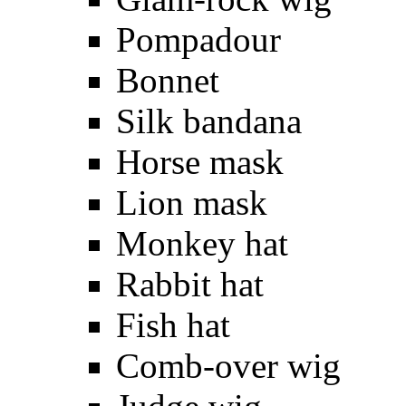
Pompadour
Bonnet
Silk bandana
Horse mask
Lion mask
Monkey hat
Rabbit hat
Fish hat
Comb-over wig