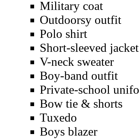
Military coat
Outdoorsy outfit
Polo shirt
Short-sleeved jacket
V-neck sweater
Boy-band outfit
Private-school unif
Bow tie & shorts
Tuxedo
Boys blazer