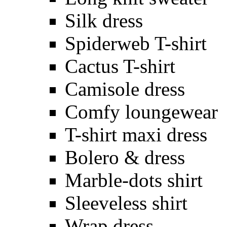
Silk dress
Spiderweb T-shirt
Cactus T-shirt
Camisole dress
Comfy loungewear
T-shirt maxi dress
Bolero & dress
Marble-dots shirt
Sleeveless shirt
Wrap dress