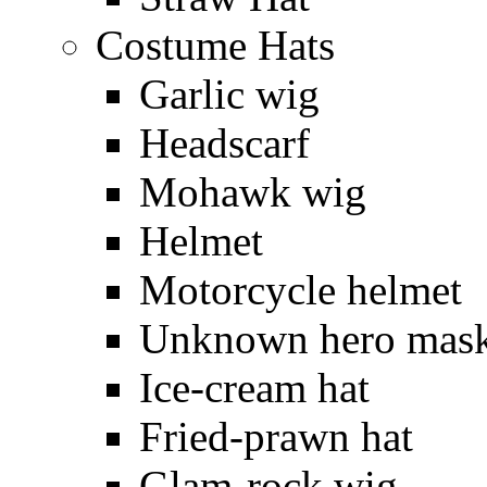
Costume Hats
Garlic wig
Headscarf
Mohawk wig
Helmet
Motorcycle helmet
Unknown hero mas
Ice-cream hat
Fried-prawn hat
Glam-rock wig