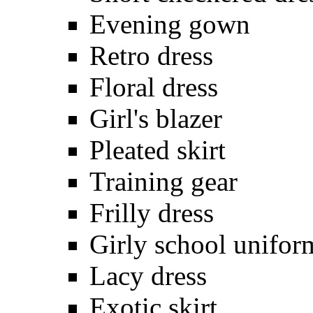
Evening gown
Retro dress
Floral dress
Girl's blazer
Pleated skirt
Training gear
Frilly dress
Girly school unifor
Lacy dress
Exotic skirt