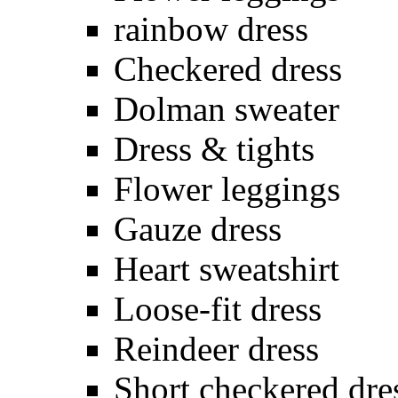
rainbow dress
Checkered dress
Dolman sweater
Dress & tights
Flower leggings
Gauze dress
Heart sweatshirt
Loose-fit dress
Reindeer dress
Short checkered dre