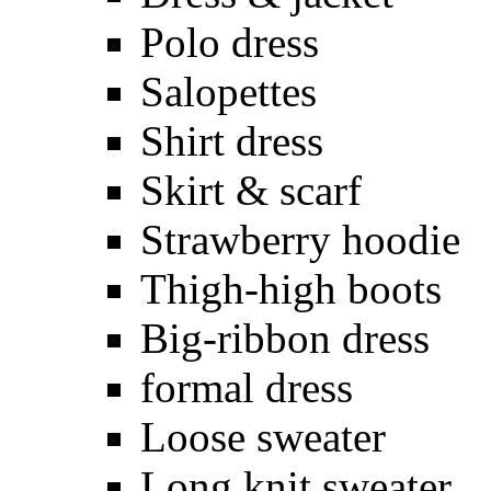
Polo dress
Salopettes
Shirt dress
Skirt & scarf
Strawberry hoodie
Thigh-high boots
Big-ribbon dress
formal dress
Loose sweater
Long knit sweater