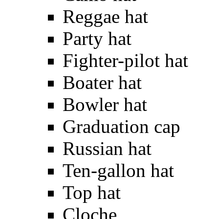
Reggae hat
Party hat
Fighter-pilot hat
Boater hat
Bowler hat
Graduation cap
Russian hat
Ten-gallon hat
Top hat
Cloche