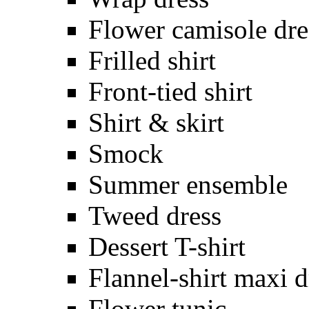
Flower camisole dre
Frilled shirt
Front-tied shirt
Shirt & skirt
Smock
Summer ensemble
Tweed dress
Dessert T-shirt
Flannel-shirt maxi d
Flower tunic