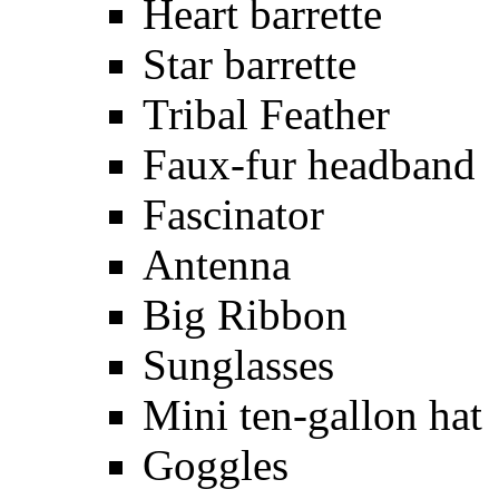
Heart barrette
Star barrette
Tribal Feather
Faux-fur headband
Fascinator
Antenna
Big Ribbon
Sunglasses
Mini ten-gallon hat
Goggles