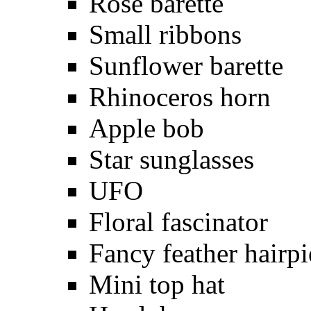
Rose barette
Small ribbons
Sunflower barette
Rhinoceros horn
Apple bob
Star sunglasses
UFO
Floral fascinator
Fancy feather hairpi
Mini top hat