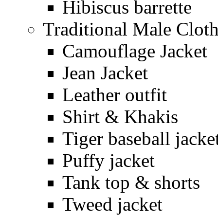
Hibiscus barrette
Traditional Male Clot
Camouflage Jacket
Jean Jacket
Leather outfit
Shirt & Khakis
Tiger baseball jacke
Puffy jacket
Tank top & shorts
Tweed jacket