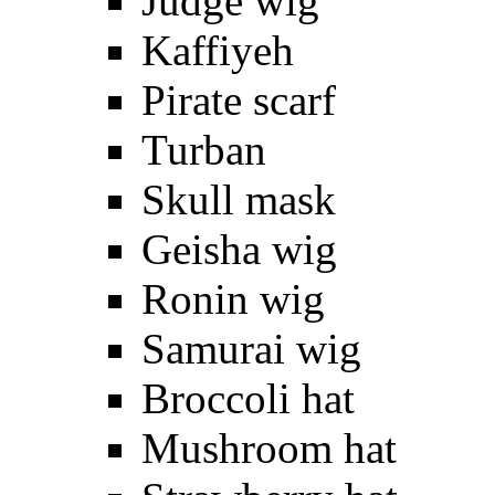
Judge wig
Kaffiyeh
Pirate scarf
Turban
Skull mask
Geisha wig
Ronin wig
Samurai wig
Broccoli hat
Mushroom hat