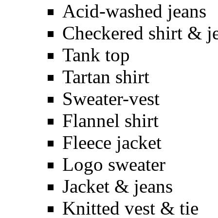
Acid-washed jeans
Checkered shirt & j
Tank top
Tartan shirt
Sweater-vest
Flannel shirt
Fleece jacket
Logo sweater
Jacket & jeans
Knitted vest & tie