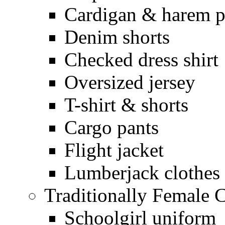
Cardigan & harem p
Denim shorts
Checked dress shirt
Oversized jersey
T-shirt & shorts
Cargo pants
Flight jacket
Lumberjack clothes
Traditionally Female 
Schoolgirl uniform