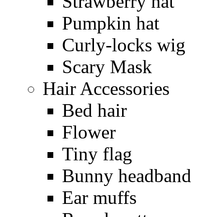
Strawberry hat
Pumpkin hat
Curly-locks wig
Scary Mask
Hair Accessories
Bed hair
Flower
Tiny flag
Bunny headband
Ear muffs